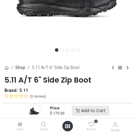
Shop
5.11 A/T 6" Side Zip Boot
5.11 A/T 6" Side Zip Boot
Brand :
5.11
(0 review)
$
170.00
Price:
Add to Cart
$
170.00
0
Size
Home
Search
Wishlist
Account
4
5
6
6.5
7
7.5
8
8.5
9