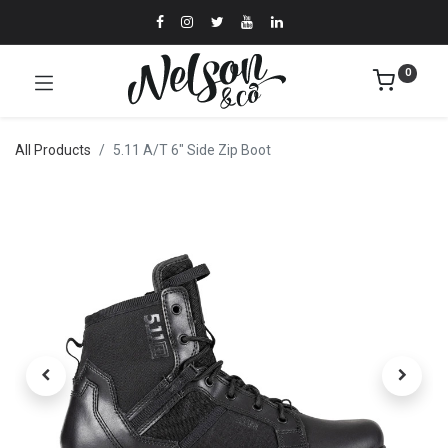
0
All Products
5.11 A/T 6" Side Zip Boot