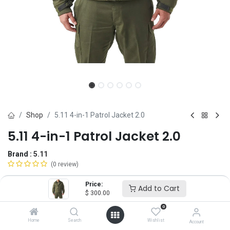
Shop
5.11 4-in-1 Patrol Jacket 2.0
5.11 4-in-1 Patrol Jacket 2.0
Brand :
5.11
(0 review)
$
300.00
Price:
Add to Cart
$
300.00
0
Size
Home
Search
Wishlist
Account
SM
MD
LG
XL
2X
3X
4X
5X