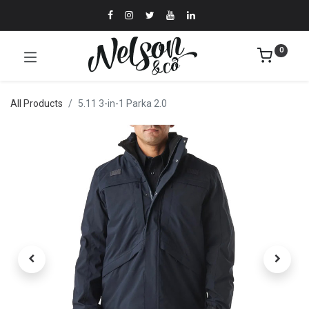
0
All Products
5.11 3-in-1 Parka 2.0