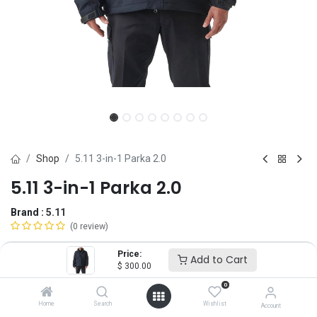
Shop
5.11 3-in-1 Parka 2.0
5.11 3-in-1 Parka 2.0
Brand :
5.11
(0 review)
$
300.00
Price:
Add to Cart
$
300.00
0
Size
Home
Search
Wishlist
Account
XS
SM
MD
LG
XL
2X
3X
4X