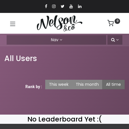
0
Nav
All Users
This week
This month
All time
Rank by :
No Leaderboard Yet :(