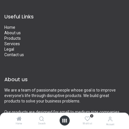
Useful Links
Home
About us
Products
Services
Legal
Contact us
About us
We are a team of passionate people whose goal is to improve
everyone's life through disruptive products. We build great
products to solve your business problems.
Our products are designed for small to medium size companies
0
willing to optimize their performance.
Home
Search
Wishlist
Account