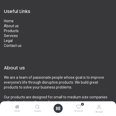
Useful Links
Home
About us
Products
Services
Legal
Contact us
About us
We are a team of passionate people whose goal is to improve
everyone's life through disruptive products. We build great
products to solve your business problems.
Our products are designed for small to medium size companies
willing to optimize their performance.
0
Home
Search
Wishlist
Account