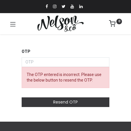
0
OTP
The OTP entered is incorrect. Please use
the below button to resend the OTP.
Resend OTP