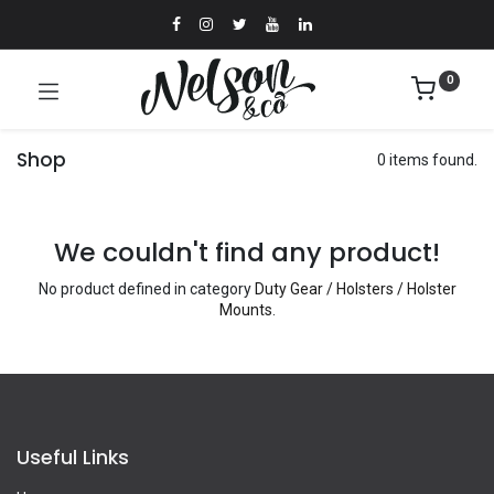
0
Shop
0 items found.
We couldn't find any product!
No product defined in category
Duty Gear / Holsters / Holster
Mounts
.
Useful Links