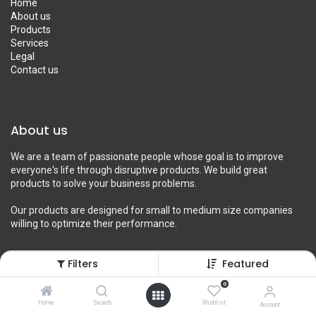
Home
About us
Products
Services
Legal
Contact us
About us
We are a team of passionate people whose goal is to improve
everyone's life through disruptive products. We build great
products to solve your business problems.
Our products are designed for small to medium size companies
willing to optimize their performance.
Filters
Featured
Connect with us
0
Home
Search
Wishlist
Account
Contact us