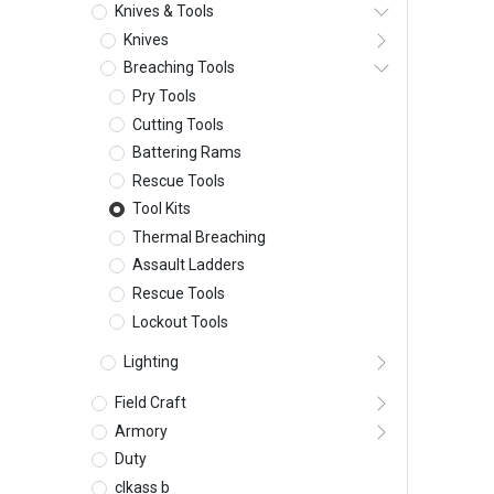
Knives & Tools
Knives
Breaching Tools
Pry Tools
Cutting Tools
Battering Rams
Rescue Tools
Tool Kits
Thermal Breaching
Assault Ladders
Rescue Tools
Lockout Tools
Lighting
Field Craft
Armory
Duty
clkass b