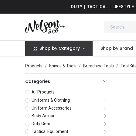
DUTY | TACTICAL | LIFESTYLE
Shop by Category
Shop by Brand
Products
Knives & Tools
Breaching Tools
Tool Kit
Categories
All Products
Uniforms & Clothing
Uniform Accessories
Body Armor
Duty Gear
Tactical Equipment