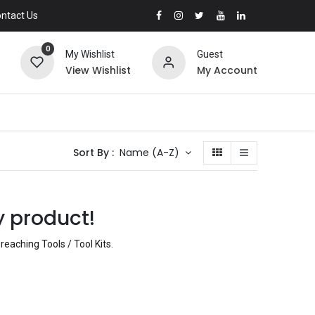
ntact Us
0
My Wishlist
Guest
View Wishlist
My Account
Sort By :
Name (A-Z)
y product!
reaching Tools / Tool Kits
.