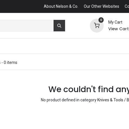
About Nelson & Co.
Our Other Websites
Co
0
My Cart
View Cart
s
- 0 items
We couldn't find an
No product defined in category
Knives & Tools / B