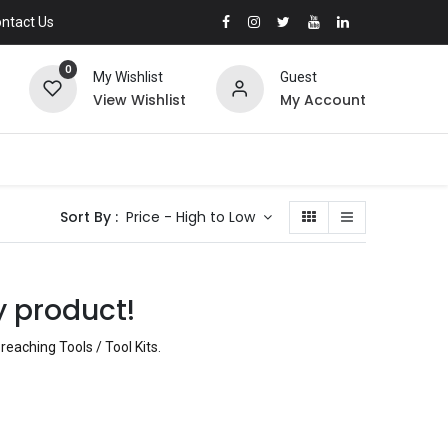
ntact Us
0
My Wishlist
Guest
View Wishlist
My Account
Sort By :
Price - High to Low
y product!
reaching Tools / Tool Kits
.