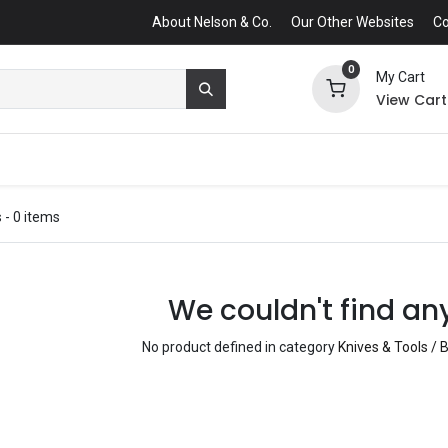
About Nelson & Co.
Our Other Websites
Co
0
My Cart
View Cart
s
- 0 items
We couldn't find an
No product defined in category
Knives & Tools / B