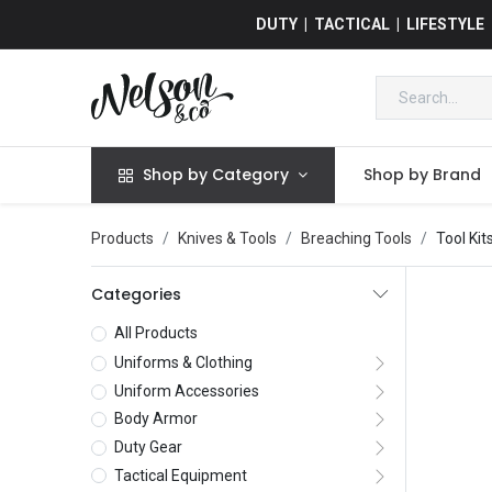
DUTY | TACTICAL | LIFESTYLE
Shop by Category
Shop by Brand
Products
Knives & Tools
Breaching Tools
Tool Kit
Categories
All Products
Uniforms & Clothing
Uniform Accessories
Body Armor
Duty Gear
Tactical Equipment