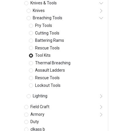
Knives & Tools
Knives
Breaching Tools
Pry Tools
Cutting Tools
Battering Rams
Rescue Tools
Tool Kits
Thermal Breaching
Assault Ladders
Rescue Tools
Lockout Tools
Lighting
Field Craft
Armory
Duty
clkass b