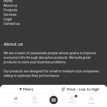
Home
About us
Products
Services
Legal
Contact us
About us
We are a team of passionate people whose goal is to improve
everyone's life through disruptive products. We build great
products to solve your business problems.
Our products are designed for small to medium size companies
willing to optimize their performance.
Filters
Price - Low to High
Connect with us
0
Home
Search
Wishlist
Account
Contact us