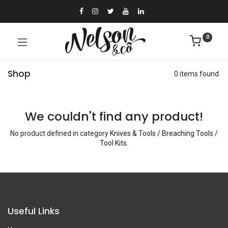
0
Shop
0 items found.
We couldn't find any product!
No product defined in category
Knives & Tools / Breaching Tools /
Tool Kits
.
Useful Links