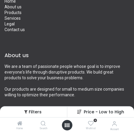
Home
About us
Products
Services
Legal
Contact us
About us
We are a team of passionate people whose goal is to improve
everyone's life through disruptive products. We build great
products to solve your business problems.
Our products are designed for small to medium size companies
willing to optimize their performance.
Filters
Price - Low to High
Connect with us
0
Home
Search
Wishlist
Account
Contact us