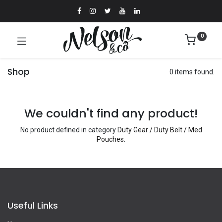
0
Shop
0 items found.
We couldn't find any product!
No product defined in category
Duty Gear / Duty Belt / Med
Pouches
.
Useful Links