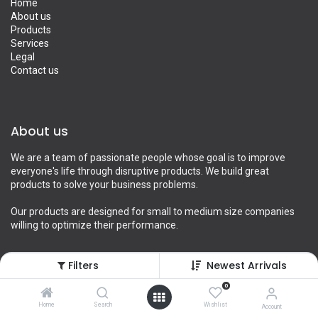
Home
About us
Products
Services
Legal
Contact us
About us
We are a team of passionate people whose goal is to improve
everyone's life through disruptive products. We build great
products to solve your business problems.
Our products are designed for small to medium size companies
willing to optimize their performance.
Filters
Newest Arrivals
Connect with us
0
Home
Search
Wishlist
Account
Contact us