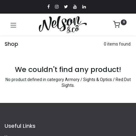
0
Shop
0 items found.
We couldn't find any product!
No product defined in category
Armory / Sights & Optics / Red Dot
Sights
.
Useful Links