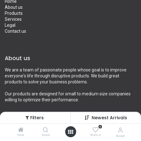
Home
About us
Products
Services
Legal
Contact us
About us
We are a team of passionate people whose goal is to improve
everyone's life through disruptive products. We build great
products to solve your business problems.
Our products are designed for small to medium size companies
willing to optimize their performance.
Filters
Newest Arrivals
Connect with us
0
Home
Search
Wishlist
Account
Contact us