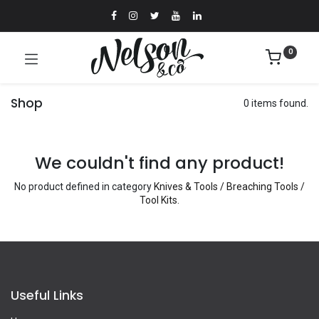
0
Shop
0 items found.
We couldn't find any product!
No product defined in category
Knives & Tools / Breaching Tools /
Tool Kits
.
Useful Links