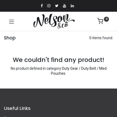
0
Shop
0 items found.
We couldn't find any product!
No product defined in category
Duty Gear / Duty Belt / Med
Pouches
.
Useful Links