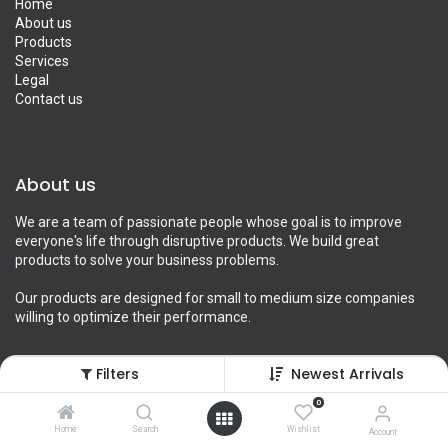
Home
About us
Products
Services
Legal
Contact us
About us
We are a team of passionate people whose goal is to improve
everyone's life through disruptive products. We build great
products to solve your business problems.
Our products are designed for small to medium size companies
willing to optimize their performance.
Filters
Newest Arrivals
Connect with us
0
Home
Search
Wishlist
Account
Contact us