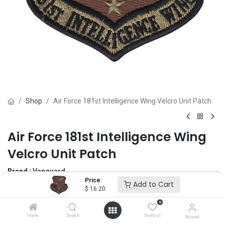
Shop
Air Force 181st Intelligence Wing Velcro Unit Patch
Air Force 181st Intelligence Wing
Velcro Unit Patch
Brand :
Vanguard
Price:
(0 review)
Add to Cart
$
16.20
$
16.20
0
Home
Search
Wishlist
Account