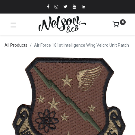
0
All Products
Air Force 181st Intelligence Wing Velcro Unit Patch