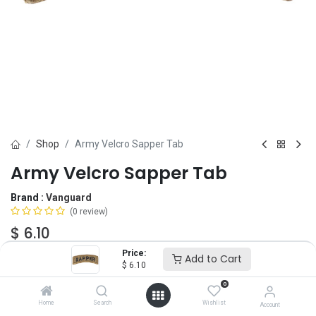
Shop
Army Velcro Sapper Tab
Army Velcro Sapper Tab
Brand :
Vanguard
(0 review)
$
6.10
Price:
Add to Cart
$
6.10
Add to Cart
ADD TO WISHLIST
0
Home
Search
Wishlist
Account
OUT OF STOCK
-
It's easy to order even when we're out. After