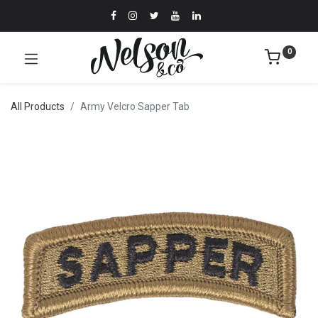
0
All Products
Army Velcro Sapper Tab