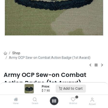
Shop
Army OCP Sew-on Combat Action Badge (1st Award)
Army OCP Sew-on Combat
Action Badge (1st Award)
Price:
Add to Cart
$
7.90
Brand :
Vanguard
(0 review)
0
$
7.90
Home
Search
Wishlist
Account