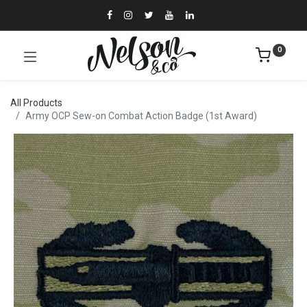
0
All Products
Army OCP Sew-on Combat Action Badge (1st Award)