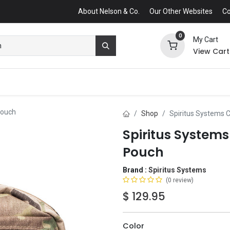
About Nelson & Co.
Our Other Websites
Co
0
My Cart
View Cart
Pouch
Shop
Spiritus Systems 
Spiritus System
Pouch
Brand :
Spiritus Systems
(0 review)
$
129.95
Color