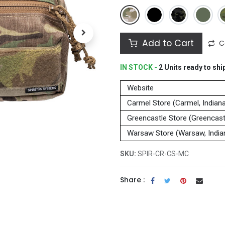
Add to Cart
C
IN STOCK -
2
Units
ready to shi
Website
Carmel Store (Carmel, Indian
Greencastle Store (Greencastl
Warsaw Store (Warsaw, India
SKU:
SPIR-CR-CS-MC
Share :