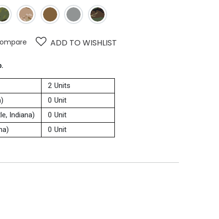
ompare
ADD TO WISHLIST
p.
2 Units
a)
0 Unit
e, Indiana)
0 Unit
na)
0 Unit