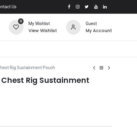
ntact Us
0
My Wishlist
Guest
View Wishlist
My Account
Chest Rig Sustainment Pouch
s Chest Rig Sustainment