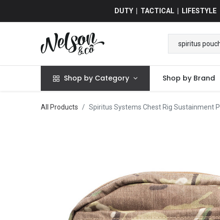
DUTY | TACTICAL | LIFESTYLE
Shop by Category
Shop by Brand
All Products
Spiritus Systems Chest Rig Sustainment 