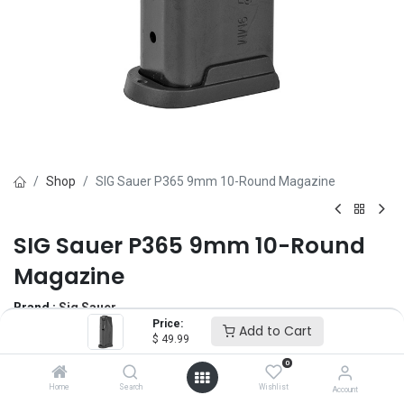
Shop
SIG Sauer P365 9mm 10-Round Magazine
SIG Sauer P365 9mm 10-Round
Magazine
Brand :
Sig Sauer
Price:
(0 review)
Add to Cart
$
49.99
$
49.99
0
Home
Search
Wishlist
Account