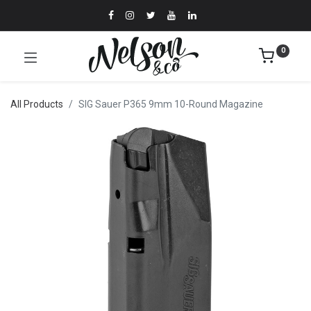
0
All Products
SIG Sauer P365 9mm 10-Round Magazine