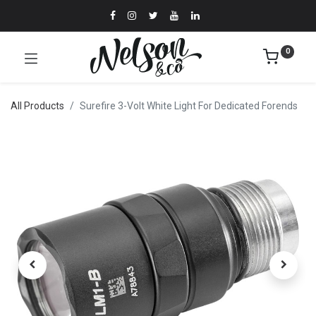
0
All Products
Surefire 3-Volt White Light For Dedicated Forends