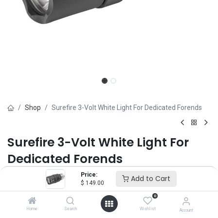
Shop
Surefire 3-Volt White Light For Dedicated Forends
Surefire 3-Volt White Light For
Dedicated Forends
Price:
Brand :
Surefire
Add to Cart
$
149.00
(0 review)
0
$
149.00
Home
Search
Wishlist
Account