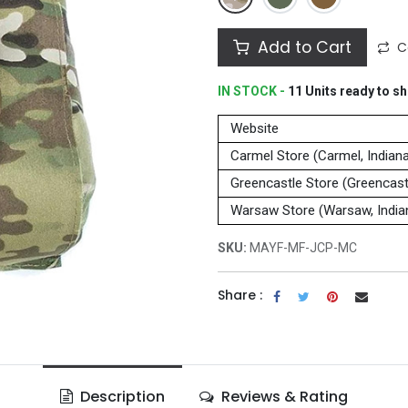
Add to Cart
C
IN STOCK -
11
Units
ready to sh
Website
Carmel Store (Carmel, Indian
Greencastle Store (Greencastl
Warsaw Store (Warsaw, India
SKU:
MAYF-MF-JCP-MC
Share :
Description
Reviews & Rating