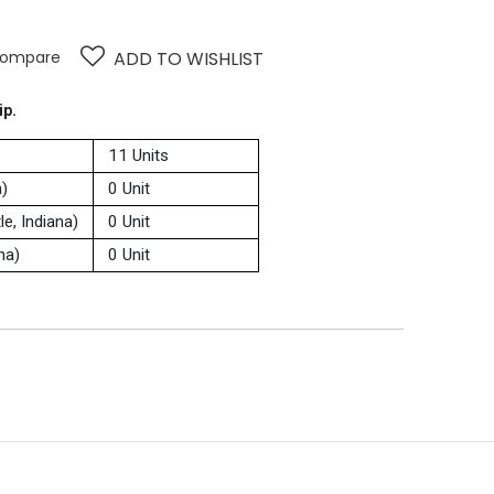
ompare
ADD TO WISHLIST
ip.
11 Units
a)
0 Unit
e, Indiana)
0 Unit
na)
0 Unit