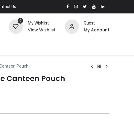
ntact Us
0
My Wishlist
Guest
View Wishlist
My Account
 Canteen Pouch
le Canteen Pouch