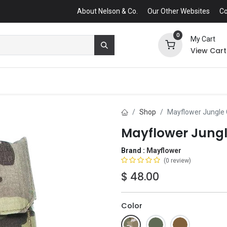
About Nelson & Co.
Our Other Websites
Co
0
My Cart
View Cart
Shop
Mayflower Jungle
Mayflower Jung
Brand :
Mayflower
(0 review)
$
48.00
Color