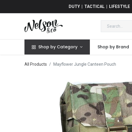
DUTY | TACTICAL | LIFESTYLE
Shop by Category
Shop by Brand
All Products
Mayflower Jungle Canteen Pouch