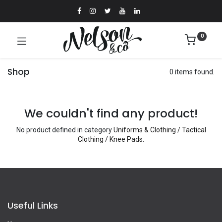
0
Shop
0 items found.
We couldn't find any product!
No product defined in category
Uniforms & Clothing / Tactical
Clothing / Knee Pads
.
Useful Links