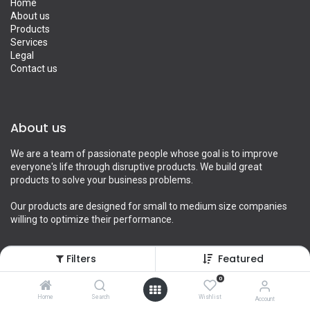
Home
About us
Products
Services
Legal
Contact us
About us
We are a team of passionate people whose goal is to improve
everyone's life through disruptive products. We build great
products to solve your business problems.
Our products are designed for small to medium size companies
willing to optimize their performance.
Filters
Featured
Connect with us
0
Home
Search
Wishlist
Account
Contact us