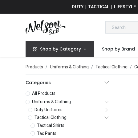
DUTY | TACTICAL | LIFESTYLE
Shop by Category
Shop by Brand
Products
Uniforms & Clothing
Tactical Clothing
C
Categories
All Products
Uniforms & Clothing
Duty Uniforms
Tactical Clothing
Tactical Shirts
Tac Pants