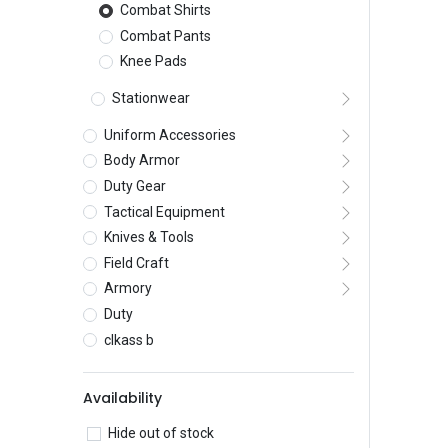
Combat Shirts
Combat Pants
Knee Pads
Stationwear
Uniform Accessories
Body Armor
Duty Gear
Tactical Equipment
Knives & Tools
Field Craft
Armory
Duty
clkass b
Availability
Hide out of stock