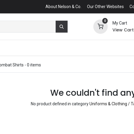
About Nelson & Co.
Our Other Websites
Co
0
My Cart
View Cart
ombat Shirts
- 0 items
We couldn't find an
No product defined in category
Uniforms & Clothing / T