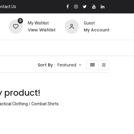
ntact Us
0
My Wishlist
Guest
View Wishlist
My Account
Sort By :
Featured
y product!
actical Clothing / Combat Shirts
.