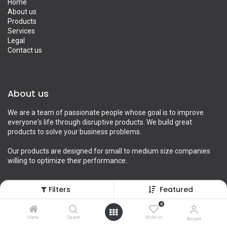
Home
About us
Products
Services
Legal
Contact us
About us
We are a team of passionate people whose goal is to improve
everyone's life through disruptive products. We build great
products to solve your business problems.
Our products are designed for small to medium size companies
willing to optimize their performance.
Filters
Featured
Connect with us
0
Home
Search
Wishlist
Account
Contact us