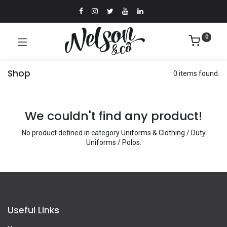
0
Shop
0 items found.
We couldn't find any product!
No product defined in category
Uniforms & Clothing / Duty
Uniforms / Polos
.
Useful Links