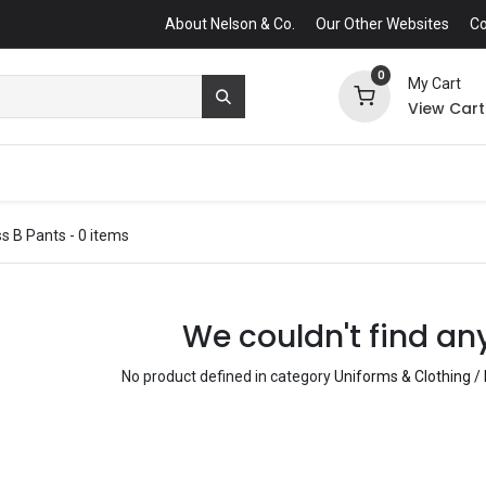
About Nelson & Co.
Our Other Websites
Co
0
My Cart
View Cart
ss B Pants
- 0 items
We couldn't find an
No product defined in category
Uniforms & Clothing /