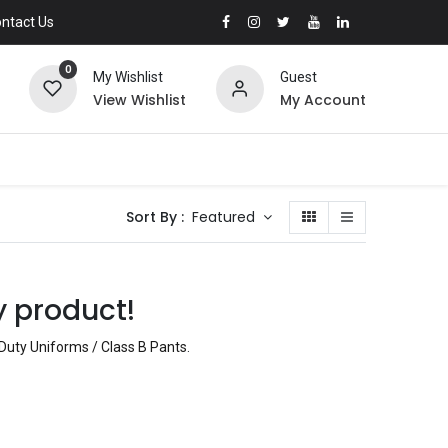
ntact Us
0
My Wishlist
Guest
View Wishlist
My Account
Sort By :
Featured
y product!
 Duty Uniforms / Class B Pants
.