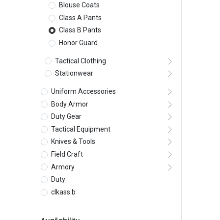
Blouse Coats
Class A Pants
Class B Pants
Honor Guard
Tactical Clothing
Stationwear
Uniform Accessories
Body Armor
Duty Gear
Tactical Equipment
Knives & Tools
Field Craft
Armory
Duty
clkass b