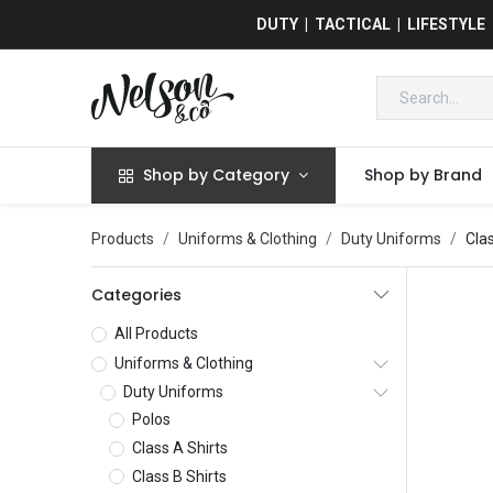
DUTY | TACTICAL | LIFESTYLE
Shop by Category
Shop by Brand
Products
Uniforms & Clothing
Duty Uniforms
Cla
Categories
All Products
Uniforms & Clothing
Duty Uniforms
Polos
Class A Shirts
Class B Shirts