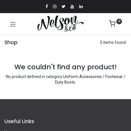
0
Shop
0 items found.
We couldn't find any product!
No product defined in category
Uniform Accessories / Footwear /
Duty Boots
.
Useful Links