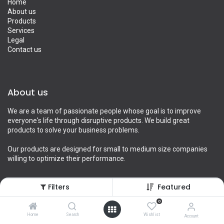
Home
About us
Products
Services
Legal
Contact us
About us
We are a team of passionate people whose goal is to improve
everyone's life through disruptive products. We build great
products to solve your business problems.
Our products are designed for small to medium size companies
willing to optimize their performance.
Filters
Featured
Connect with us
0
Home
Search
Wishlist
Account
Contact us