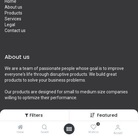
Home
About us
Products
Services
Legal
Contact us
About us
We are a team of passionate people whose goal is to improve
everyone's life through disruptive products. We build great
products to solve your business problems.
Our products are designed for small to medium size companies
willing to optimize their performance.
Filters
Featured
Connect with us
0
Home
Search
Wishlist
Account
Contact us