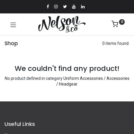
0
Shop
0 items found.
We couldn't find any product!
No product defined in category
Uniform Accessories / Accessories
/ Headgear
.
Useful Links