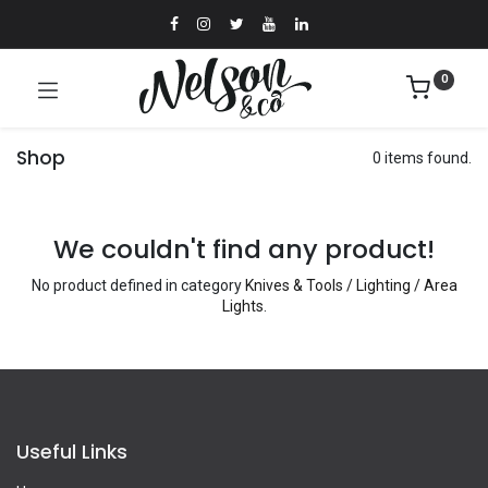
0
Shop
0 items found.
We couldn't find any product!
No product defined in category
Knives & Tools / Lighting / Area
Lights
.
Useful Links