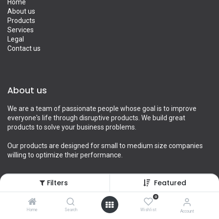
Home
About us
Products
Services
Legal
Contact us
About us
We are a team of passionate people whose goal is to improve
everyone's life through disruptive products. We build great
products to solve your business problems.
Our products are designed for small to medium size companies
willing to optimize their performance.
Filters
Featured
Connect with us
0
Home
Search
Wishlist
Account
Contact us