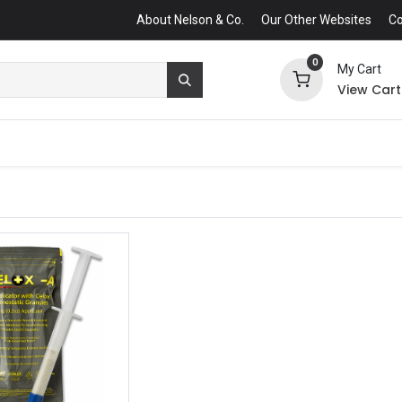
About Nelson & Co.
Our Other Websites
Co
0
My Cart
View Cart