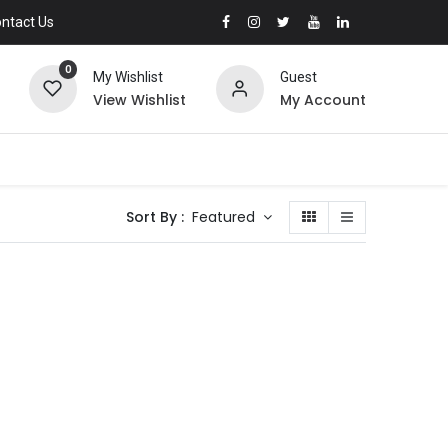
ntact Us
0
My Wishlist
Guest
View Wishlist
My Account
Sort By :
Featured