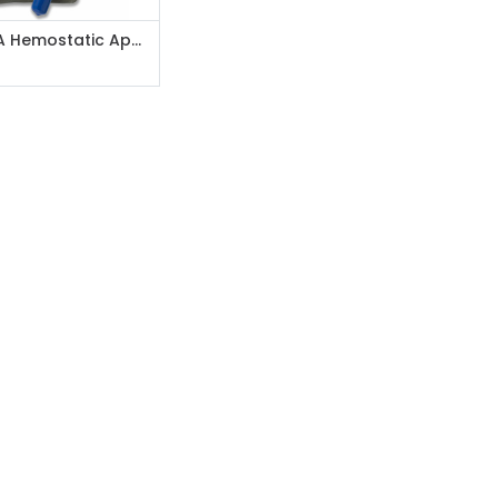
Add to Cart
Celox-A Hemostatic Applicator