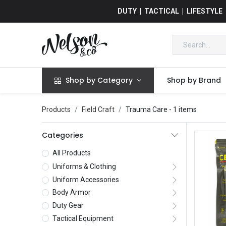
DUTY | TACTICAL | LIFESTYLE
Shop by Category
Shop by Brand
Products
Field Craft
Trauma Care
- 1 items
Categories
All Products
Uniforms & Clothing
Uniform Accessories
Body Armor
Duty Gear
Tactical Equipment