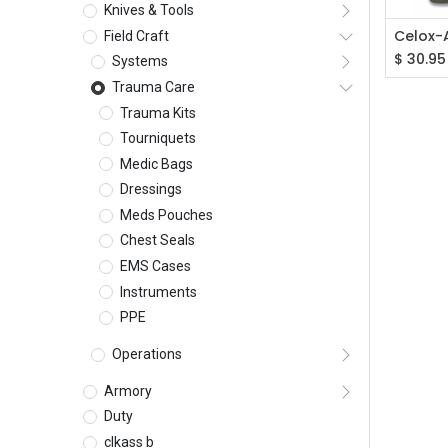
Knives & Tools
Field Craft
$
30.95
Systems
Trauma Care
Trauma Kits
Tourniquets
Medic Bags
Dressings
Meds Pouches
Chest Seals
EMS Cases
Instruments
PPE
Operations
Armory
Duty
clkass b