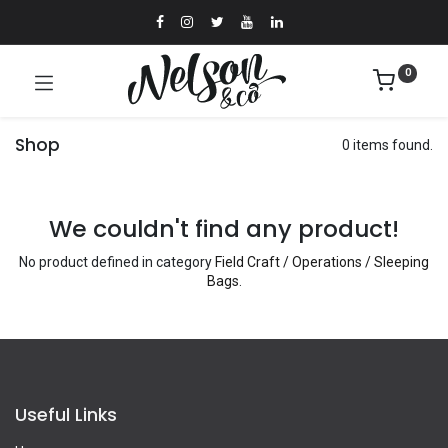
0
Shop
0 items found.
We couldn't find any product!
No product defined in category
Field Craft / Operations / Sleeping
Bags
.
Useful Links