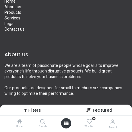
Home
About us
Products
Services
Legal
Contact us
About us
We are a team of passionate people whose goal is to improve
everyone's life through disruptive products. We build great
products to solve your business problems.
Our products are designed for small to medium size companies
willing to optimize their performance.
Filters
Featured
Connect with us
0
Home
Search
Wishlist
Account
Contact us