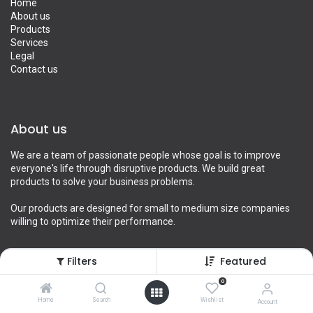
Home
About us
Products
Services
Legal
Contact us
About us
We are a team of passionate people whose goal is to improve
everyone's life through disruptive products. We build great
products to solve your business problems.
Our products are designed for small to medium size companies
willing to optimize their performance.
Filters
Featured
Connect with us
0
Home
Search
Wishlist
Account
Contact us