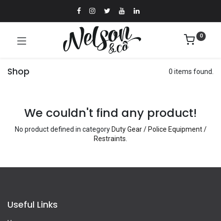
0
Shop
0 items found.
We couldn't find any product!
No product defined in category
Duty Gear / Police Equipment /
Restraints
.
Useful Links