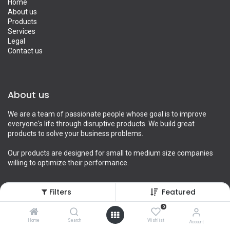
Home
About us
Products
Services
Legal
Contact us
About us
We are a team of passionate people whose goal is to improve
everyone's life through disruptive products. We build great
products to solve your business problems.
Our products are designed for small to medium size companies
willing to optimize their performance.
Filters
Featured
Connect with us
0
Home
Search
Wishlist
Account
Contact us