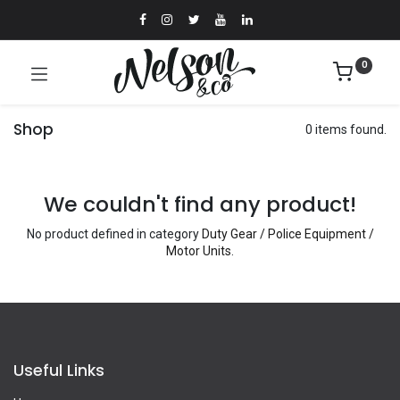
0
Shop
0 items found.
We couldn't find any product!
No product defined in category
Duty Gear / Police Equipment /
Motor Units
.
Useful Links