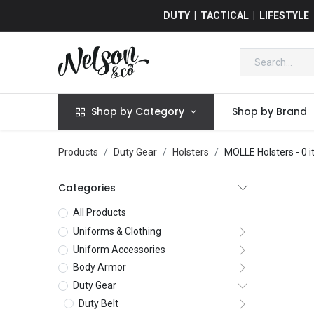
DUTY | TACTICAL | LIFESTYLE
Shop by Category
Shop by Brand
Products
Duty Gear
Holsters
MOLLE Holsters
- 0 
Categories
All Products
Uniforms & Clothing
Uniform Accessories
Body Armor
Duty Gear
Duty Belt