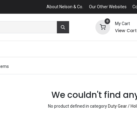
About Nelson & Co.
Our Other Websites
Co
0
My Cart
View Cart
items
We couldn't find an
No product defined in category
Duty Gear / Ho