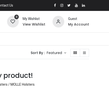
ntact Us
0
My Wishlist
Guest
View Wishlist
My Account
Sort By :
Featured
y product!
lsters / MOLLE Holsters
.