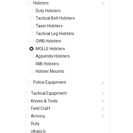
Holsters
Duty Holsters
Tactical Belt Holsters
Taser Holsters
Tactical Leg Holsters
OWB Holsters
MOLLE Holsters
Appendix Holsters
IWB Holsters
Holster Mounts
Police Equipment
Tactical Equipment
Knives & Tools
Field Craft
Armory
Duty
clkass b