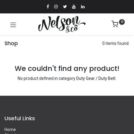
0
Shop
0 items found.
We couldn't find any product!
No product defined in category
Duty Gear / Duty Belt
.
Useful Links
Home