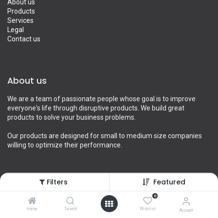
About us
Products
Services
Legal
Contact us
About us
We are a team of passionate people whose goal is to improve
everyone's life through disruptive products. We build great
products to solve your business problems.
Our products are designed for small to medium size companies
willing to optimize their performance.
Filters
Featured
Connect with us
0
Contact us
Home
Search
Wishlist
Account
info@yourcompany.example.com