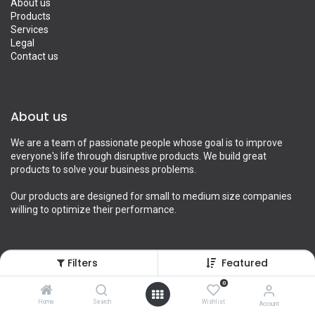
About us
Products
Services
Legal
Contact us
About us
We are a team of passionate people whose goal is to improve
everyone's life through disruptive products. We build great
products to solve your business problems.
Our products are designed for small to medium size companies
willing to optimize their performance.
Filters
Featured
Connect with us
0
Contact us
Home
Search
Wishlist
Account
info@yourcompany.example.com