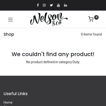
0
Shop
0 items found.
We couldn't find any product!
No product defined in category
Duty
.
Useful Links
Home