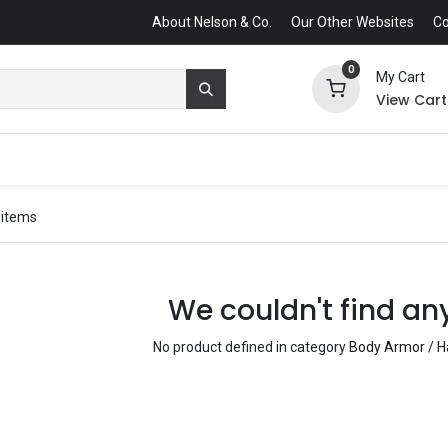
About Nelson & Co.
Our Other Websites
Co
0
My Cart
View Cart
 items
We couldn't find an
No product defined in category
Body Armor / Ha