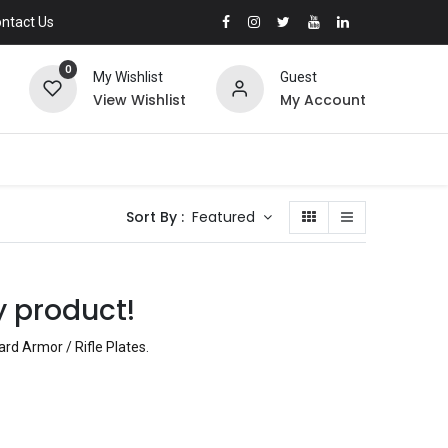
ntact Us
0
My Wishlist
Guest
View Wishlist
My Account
Sort By :
Featured
y product!
rd Armor / Rifle Plates
.