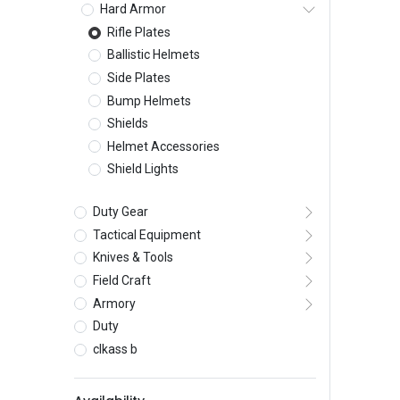
Hard Armor
Rifle Plates
Ballistic Helmets
Side Plates
Bump Helmets
Shields
Helmet Accessories
Shield Lights
Duty Gear
Tactical Equipment
Knives & Tools
Field Craft
Armory
Duty
clkass b