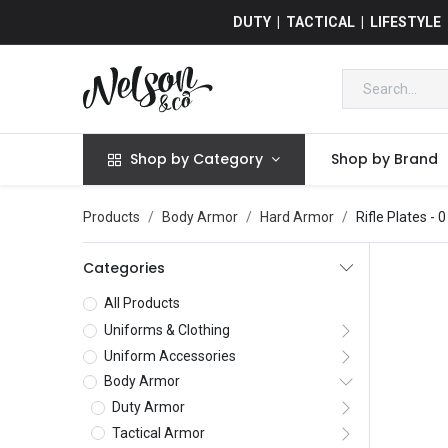
DUTY | TACTICAL | LIFESTYLE
Shop by Category
Shop by Brand
Products
Body Armor
Hard Armor
Rifle Plates
- 0
Categories
All Products
Uniforms & Clothing
Uniform Accessories
Body Armor
Duty Armor
Tactical Armor