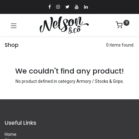
0
Shop
0 items found.
We couldn't find any product!
No product defined in category
Armory / Stocks & Grips
.
Useful Links
Home