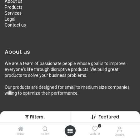
About us
Products
Services
Legal
Contact us
About us
We are a team of passionate people whose goal is to improve
everyone's life through disruptive products. We build great
products to solve your business problems.
Our products are designed for small to medium size companies
willing to optimize their performance.
Filters
Featured
Connect with us
0
Contact us
Home
Search
Wishlist
Account
info@yourcompany.example.com