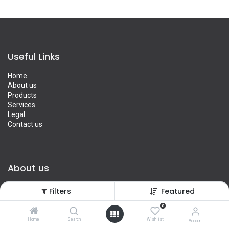
Useful Links
Home
About us
Products
Services
Legal
Contact us
About us
We are a team of passionate people whose goal is to improve
Filters
Featured
everyone's life through disruptive products. We build great
products to solve your business problems.
0
Home
Search
Wishlist
Account
Our products are designed for small to medium size companies