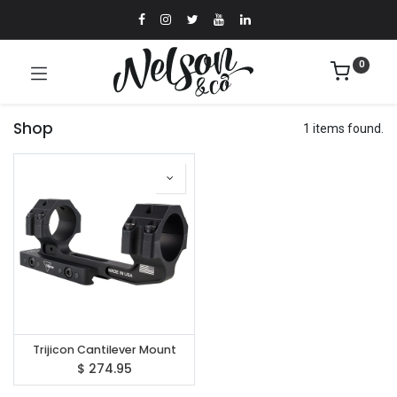
0
Shop
1 items found.
Trijicon Cantilever Mount
$
274.95