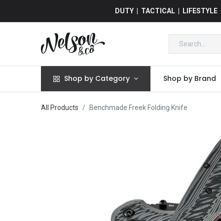
DUTY | TACTICAL | LIFESTYLE
Shop by Category
Shop by Brand
All Products
Benchmade Freek Folding Knife