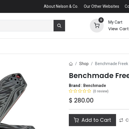
About Nelson & Co.
Our Other Websites
Co
0
My Cart
View Cart
Shop
Benchmade Freek F
Benchmade Freek
Brand :
Benchmade
(0 review)
$
280.00
Add to Cart
C