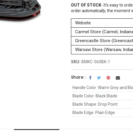
OUT OF STOCK
-
It's easy to ord
order
automatically
, the moment 
Website
Carmel Store (Carmel, Indian
Greencastle Store (Greencastl
Warsaw Store (Warsaw, India
SKU:
BMKC-560BK-1
Share :
Handle Color
:
Warm Grey and Bl
Blade Color
:
Black Blade
Blade Shape
:
Drop Point
Blade Edge
:
Plain Edge