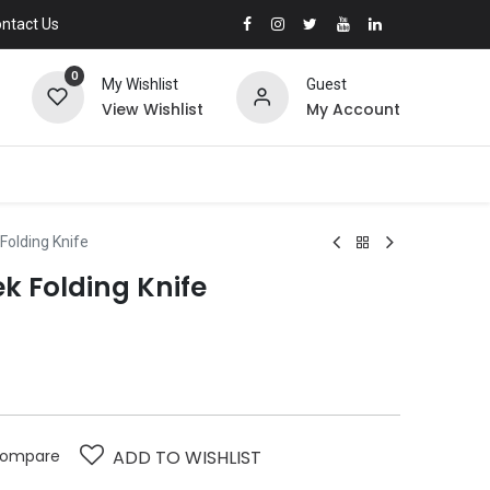
ntact Us
0
My Wishlist
Guest
View Wishlist
My Account
olding Knife
 Folding Knife
ompare
ADD TO WISHLIST