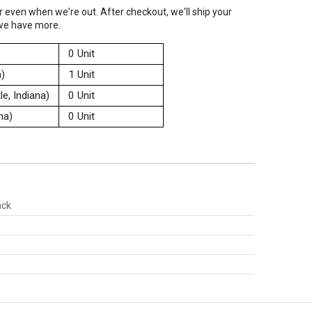
er even when we're out. After checkout, we'll ship your
we have more.
0 Unit
a)
1 Unit
e, Indiana)
0 Unit
na)
0 Unit
ack