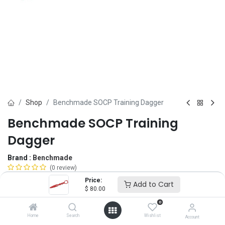
Shop
Benchmade SOCP Training Dagger
Benchmade SOCP Training
Dagger
Brand :
Benchmade
(0 review)
$
80.00
Price:
Add to Cart
$
80.00
0
Add to Cart
ADD TO WISHLIST
Home
Search
Wishlist
Account