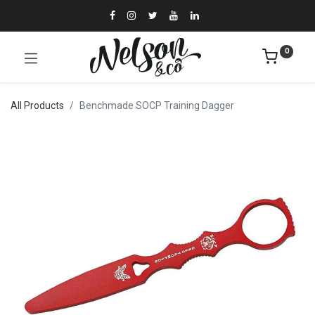
0
All Products
Benchmade SOCP Training Dagger