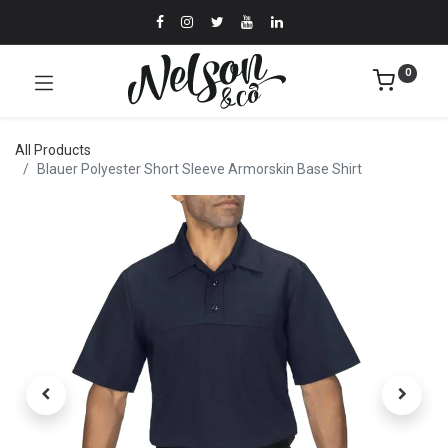
0
All Products
Blauer Polyester Short Sleeve Armorskin Base Shirt