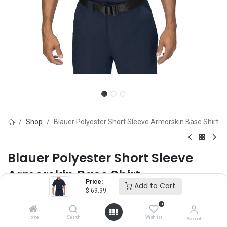
Shop
Blauer Polyester Short Sleeve Armorskin Base Shirt
Blauer Polyester Short Sleeve
Armorskin Base Shirt
Price:
Add to Cart
$
69.99
Brand :
Blauer
(0 review)
0
$
69.99
Home
Search
Wishlist
Account