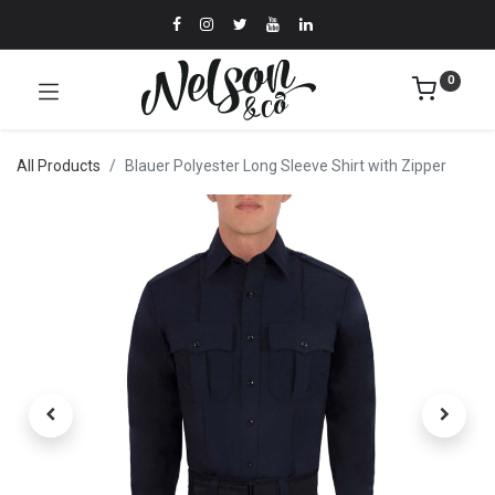
0
All Products
Blauer Polyester Long Sleeve Shirt with Zipper