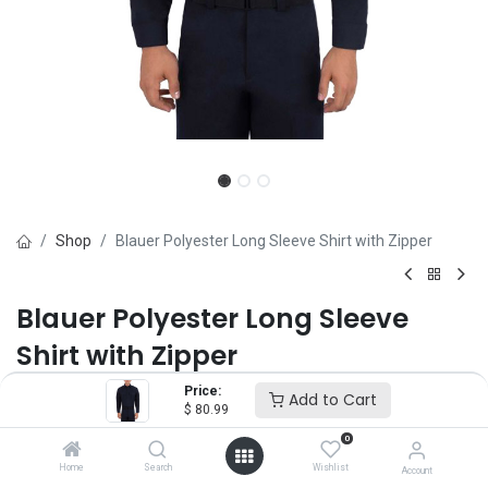
Shop
Blauer Polyester Long Sleeve Shirt with Zipper
Blauer Polyester Long Sleeve
Shirt with Zipper
Price:
Brand :
Blauer
Add to Cart
$
80.99
(0 review)
0
$
80.99
Home
Search
Wishlist
Account