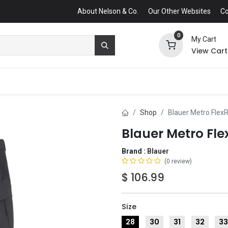
About Nelson & Co.
Our Other Websites
Co
0
My Cart
View Cart
Shop
Blauer Metro Flex
Blauer Metro Fle
Brand :
Blauer
(0 review)
$
106.99
Size
28
30
31
32
3