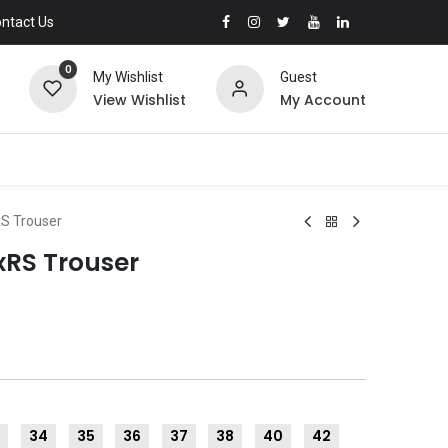
ntact Us
0
My Wishlist
Guest
View Wishlist
My Account
RS Trouser
xRS Trouser
3
34
35
36
37
38
40
42