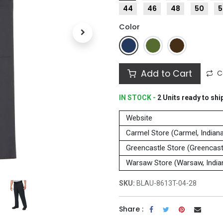
44
46
48
50
5
Color
Add to Cart
C
IN STOCK -
2
Units
ready to shi
Website
Carmel Store (Carmel, Indian
Greencastle Store (Greencastl
Warsaw Store (Warsaw, India
SKU:
BLAU-8613T-04-28
Share :