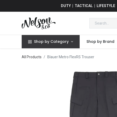
DUTY | TACTICAL | LIFESTYLE
Shop by Category
Shop by Brand
All Products
Blauer Metro FlexRS Trouser