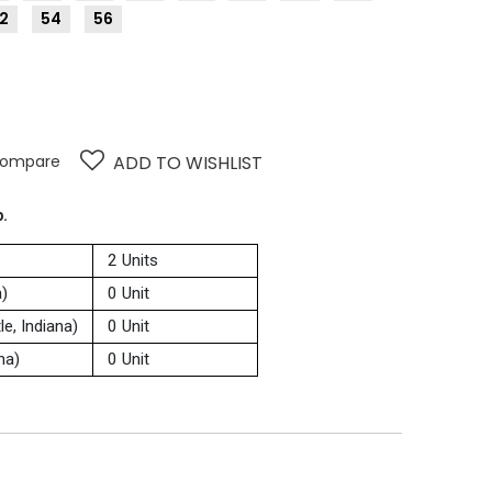
2
54
56
ompare
ADD TO WISHLIST
p.
2 Units
a)
0 Unit
e, Indiana)
0 Unit
na)
0 Unit