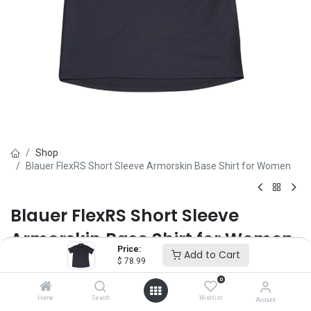
Shop
Blauer FlexRS Short Sleeve Armorskin Base Shirt for Women
Blauer FlexRS Short Sleeve
Armorskin Base Shirt for Women
Price:
Add to Cart
$
78.99
Brand :
Blauer
(0 review)
0
$
78.99
Home
Search
Wishlist
Account