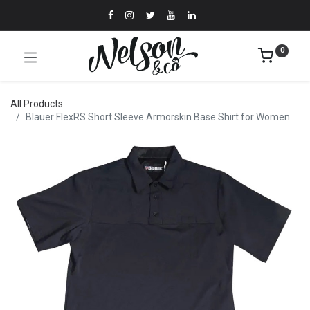
0
All Products
Blauer FlexRS Short Sleeve Armorskin Base Shirt for Women