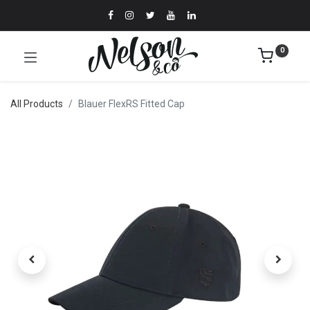
0
All Products
Blauer FlexRS Fitted Cap