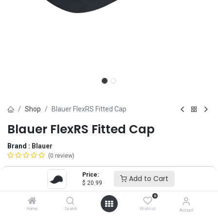
Shop
Blauer FlexRS Fitted Cap
Blauer FlexRS Fitted Cap
Brand :
Blauer
(0 review)
$
20.99
Price:
Add to Cart
$
20.99
0
Size
Home
Search
Wishlist
Account
Regular Size
SM
Oversize