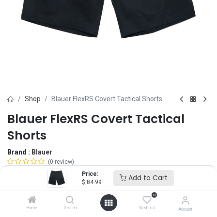
Shop
Blauer FlexRS Covert Tactical Shorts
Blauer FlexRS Covert Tactical
Shorts
Brand :
Blauer
(0 review)
$
84.99
Price:
Add to Cart
$
84.99
0
Size
Home
Search
Wishlist
Account