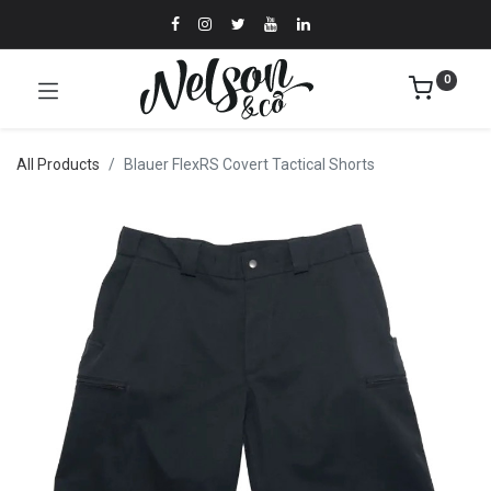
0
All Products
Blauer FlexRS Covert Tactical Shorts