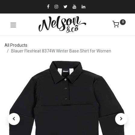
0
All Products
Blauer FlexHeat 8374W Winter Base Shirt for Women