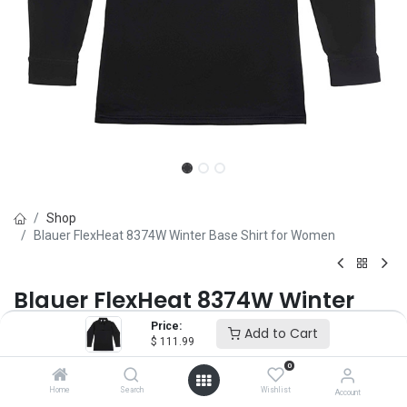
Shop
Blauer FlexHeat 8374W Winter Base Shirt for Women
Blauer FlexHeat 8374W Winter
Base Shirt for Women
Price:
Add to Cart
$
111.99
Brand :
Blauer
0
(0 review)
Home
Search
Wishlist
Account