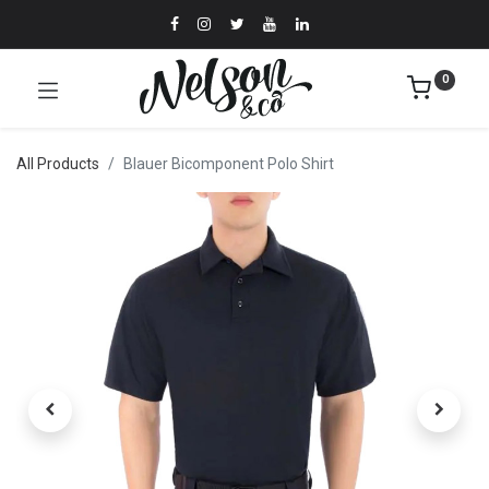
0
All Products
Blauer Bicomponent Polo Shirt