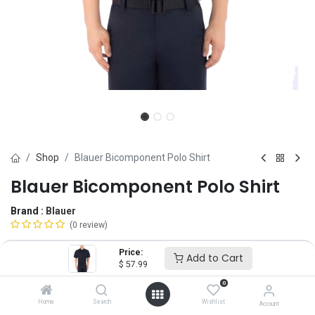
Shop
Blauer Bicomponent Polo Shirt
Blauer Bicomponent Polo Shirt
Brand :
Blauer
(0 review)
$
57.99
Price:
Add to Cart
$
57.99
0
Size
Home
Search
Wishlist
Account
XS
SM
MD
LG
XL
2X
3X
4X