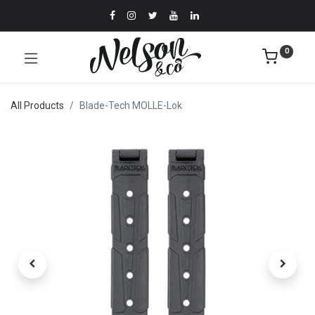
0
All Products
Blade-Tech MOLLE-Lok