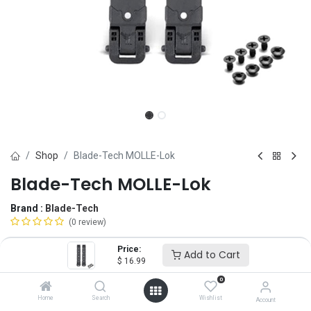
Shop
Blade-Tech MOLLE-Lok
Blade-Tech MOLLE-Lok
Brand :
Blade-Tech
(0 review)
$
16.99
Price:
Add to Cart
$
16.99
0
Length
Home
Search
Wishlist
Account
LONG
SHORT