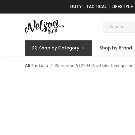
DUTY | TACTICAL | LIFESTYLE
Shop by Category
Shop by Brand
All Products
Blackinton A12294 One Color Recognition 