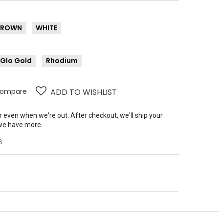
BROWN
WHITE
-Glo Gold
Rhodium
ompare
ADD TO WISHLIST
er even when we're out. After checkout, we'll ship your
we have more.
B