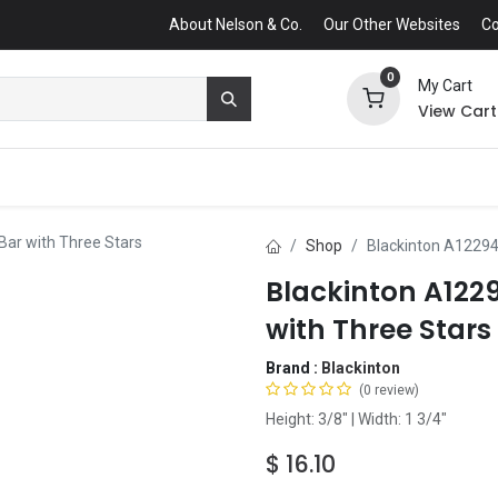
About Nelson & Co.
Our Other Websites
Co
0
My Cart
View Cart
Bar with Three Stars
Shop
Blackinton A12294
Blackinton A122
with Three Stars
Brand :
Blackinton
(0 review)
Height: 3/8" | Width: 1 3/4"
$
16.10