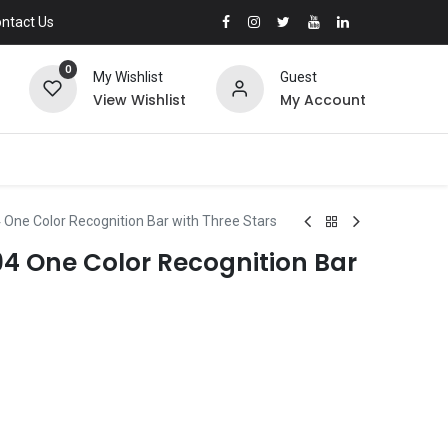
ntact Us
0
My Wishlist
Guest
View Wishlist
My Account
 One Color Recognition Bar with Three Stars
94 One Color Recognition Bar