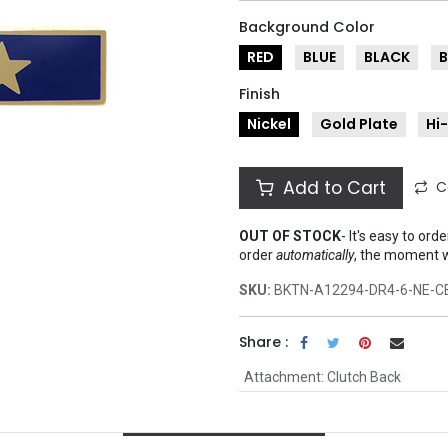
Background Color
RED
BLUE
BLACK
Finish
Nickel
Gold Plate
Hi
Add to Cart
C
OUT OF STOCK
-
It's easy to ord
order
automatically
, the moment 
SKU:
BKTN-A12294-DR4-6-NE-C
Share :
Attachment
:
Clutch Back