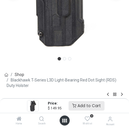
Shop
Blackhawk T-Series L3D Light-Bearing Red Dot Sight (RDS)
Duty Holster
Blackhawk T-Series L3D Light-
Price:
Add to Cart
$
149.95
Bearing Red Dot Sight (RDS)
0
Duty Holster
Home
Search
Wishlist
Account