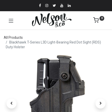
0
All Products
Blackhawk T-Series L3D Light-Bearing Red Dot Sight (RDS)
Duty Holster